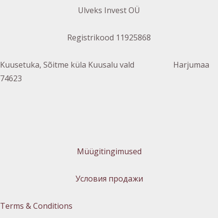
Ulveks Invest OÜ
Registrikood 11925868
Kuusetuka, Sõitme küla Kuusalu vald Harjumaa
74623
Müügitingimused
Условия продажи
Terms & Conditions