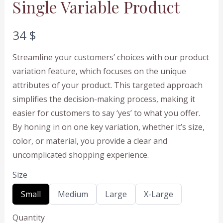
Single Variable Product
N
34 $
o
Streamline your customers’ choices with our product
w
variation feature, which focuses on the unique
attributes of your product. This targeted approach
simplifies the decision-making process, making it
easier for customers to say ‘yes’ to what you offer.
By honing in on one key variation, whether it’s size,
color, or material, you provide a clear and
uncomplicated shopping experience.
Size
S
S
S
S
Small
Medium
Large
X-Large
e
e
e
e
l
l
l
l
Quantity
e
e
e
e