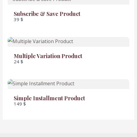
Subscribe & Save Product
39 $
SUBMIT REVIEW
Thanks for your review!
Multiple Variation Product
24 $
We are processing it and it will appear on the
store soon.
Simple Installment Product
149 $