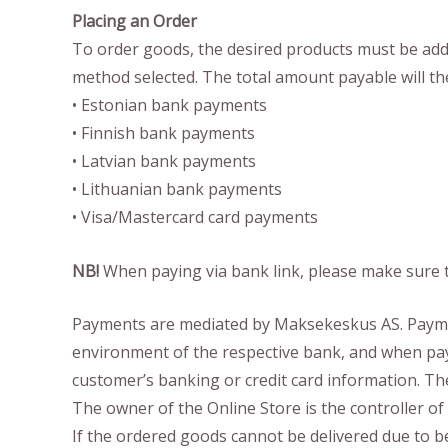
Placing an Order
To order goods, the desired products must be added 
method selected. The total amount payable will th
• Estonian bank payments
• Finnish bank payments
• Latvian bank payments
• Lithuanian bank payments
• Visa/Mastercard card payments
NB!
When paying via bank link, please make sure t
Payments are mediated by Maksekeskus AS. Payment
environment of the respective bank, and when payi
customer’s banking or credit card information. Th
The owner of the Online Store is the controller 
If the ordered goods cannot be delivered due to be