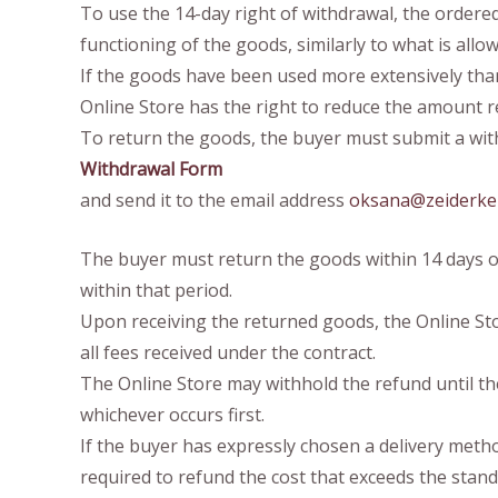
To use the 14-day right of withdrawal, the ordered
functioning of the goods, similarly to what is allo
If the goods have been used more extensively than 
Online Store has the right to reduce the amount r
To return the goods, the buyer must submit a with
Withdrawal Form
and send it to the email address
oksana@zeiderke
The buyer must return the goods within 14 days of
within that period.
Upon receiving the returned goods, the Online Sto
all fees received under the contract.
The Online Store may withhold the refund until th
whichever occurs first.
If the buyer has expressly chosen a delivery meth
required to refund the cost that exceeds the stand