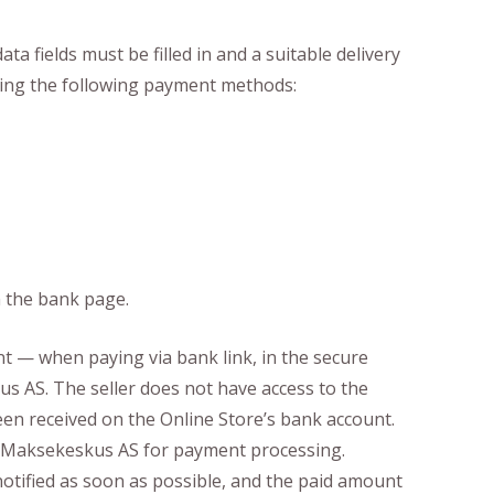
a fields must be filled in and a suitable delivery
using the following payment methods:
n the bank page.
 — when paying via bank link, in the secure
s AS. The seller does not have access to the
en received on the Online Store’s bank account.
to Maksekeskus AS for payment processing.
notified as soon as possible, and the paid amount