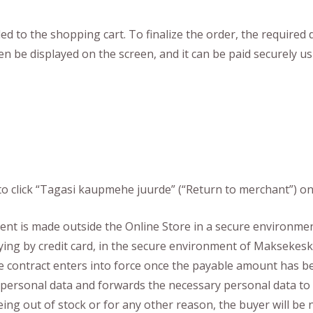
to the shopping cart. To finalize the order, the required dat
en be displayed on the screen, and it can be paid securely 
o click “Tagasi kaupmehe juurde” (“Return to merchant”) o
 is made outside the Online Store in a secure environment
ng by credit card, in the secure environment of Maksekesku
e contract enters into force once the payable amount has be
of personal data and forwards the necessary personal data 
ing out of stock or for any other reason, the buyer will be 