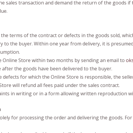
he sales transaction and demand the return of the goods if t
lue.
 the terms of the contract or defects in the goods sold, whic
to the buyer. Within one year from delivery, it is presumed th
esumption.
he Online Store within two months by sending an email to
ok
se after the goods have been delivered to the buyer.
efects for which the Online Store is responsible, the seller 
ore will refund all fees paid under the sales contract.
ts in writing or in a form allowing written reproduction wi
a
olely for processing the order and delivering the goods. For