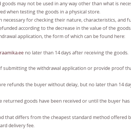
 goods may not be used in any way other than what is necess
wed when testing the goods in a physical store.
necessary for checking their nature, characteristics, and fun
efunded according to the decrease in the value of the goods
drawal application, the form of which can be found here:
raamika.ee
no later than 14 days after receiving the goods.
 submitting the withdrawal application or provide proof th
re refunds the buyer without delay, but no later than 14 day
e returned goods have been received or until the buyer has
od that differs from the cheapest standard method offered by
ard delivery fee.