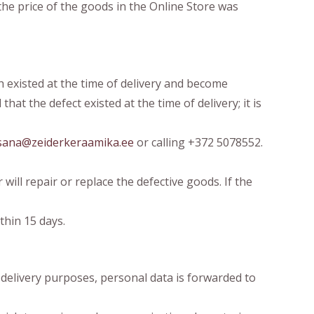
he price of the goods in the Online Store was
h existed at the time of delivery and become
at the defect existed at the time of delivery; it is
sana@zeiderkeraamika.ee
or calling +372 5078552.
will repair or replace the defective goods. If the
thin 15 days.
 delivery purposes, personal data is forwarded to