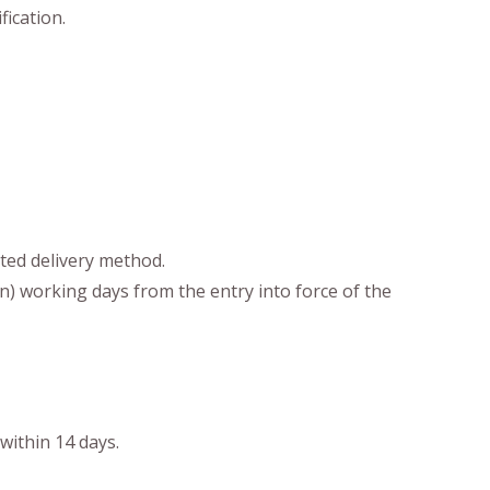
fication.
cted delivery method.
en) working days from the entry into force of the
within 14 days.