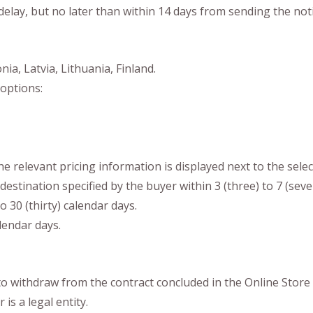
 delay, but no later than within 14 days from sending the noti
ia, Latvia, Lithuania, Finland.
options:
he relevant pricing information is displayed next to the sele
destination specified by the buyer within 3 (three) to 7 (sev
o 30 (thirty) calendar days.
lendar days.
 to withdraw from the contract concluded in the Online Store 
is a legal entity.