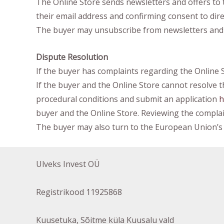
The Online Store sends newsletters and offers to 
their email address and confirming consent to dir
The buyer may unsubscribe from newsletters and off
Dispute Resolution
If the buyer has complaints regarding the Online 
If the buyer and the Online Store cannot resolve
procedural conditions and submit an application
h
buyer and the Online Store. Reviewing the complain
The buyer may also turn to the European Union’s 
Ulveks Invest OÜ
Registrikood 11925868
Kuusetuka, Sõitme küla Kuusalu vald