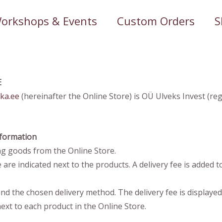
orkshops & Events
Custom Orders
S
E
ka.ee
(hereinafter the Online Store) is OÜ Ulveks Invest (re
Information
g goods from the Online Store.
are indicated next to the products. A delivery fee is added to
nd the chosen delivery method. The delivery fee is displaye
ext to each product in the Online Store.