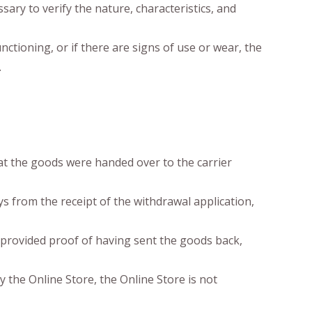
ary to verify the nature, characteristics, and
ctioning, or if there are signs of use or wear, the
.
at the goods were handed over to the carrier
s from the receipt of the withdrawal application,
 provided proof of having sent the goods back,
 the Online Store, the Online Store is not