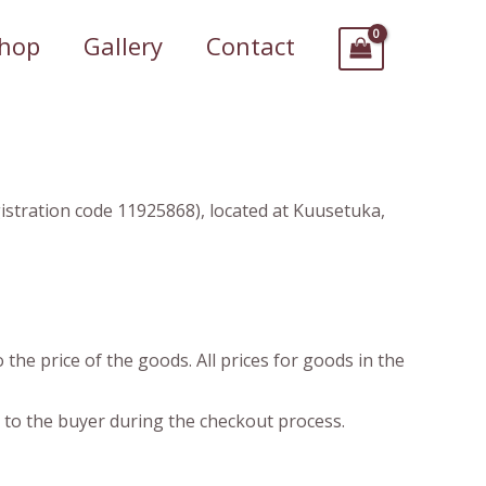
hop
Gallery
Contact
gistration code 11925868), located at Kuusetuka,
 the price of the goods. All prices for goods in the
d to the buyer during the checkout process.