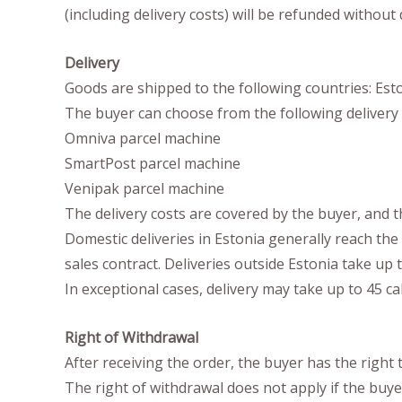
(including delivery costs) will be refunded without
Delivery
Goods are shipped to the following countries: Eston
The buyer can choose from the following delivery 
Omniva parcel machine
SmartPost parcel machine
Venipak parcel machine
The delivery costs are covered by the buyer, and t
Domestic deliveries in Estonia generally reach the 
sales contract. Deliveries outside Estonia take up t
In exceptional cases, delivery may take up to 45 ca
Right of Withdrawal
After receiving the order, the buyer has the right
The right of withdrawal does not apply if the buyer 