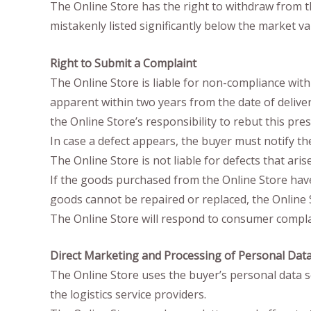
The Online Store has the right to withdraw from t
mistakenly listed significantly below the market va
Right to Submit a Complaint
The Online Store is liable for non-compliance with
apparent within two years from the date of delivery 
the Online Store’s responsibility to rebut this pr
In case a defect appears, the buyer must notify t
The Online Store is not liable for defects that ari
If the goods purchased from the Online Store have d
goods cannot be repaired or replaced, the Online St
The Online Store will respond to consumer complain
Direct Marketing and Processing of Personal Dat
The Online Store uses the buyer’s personal data s
the logistics service providers.