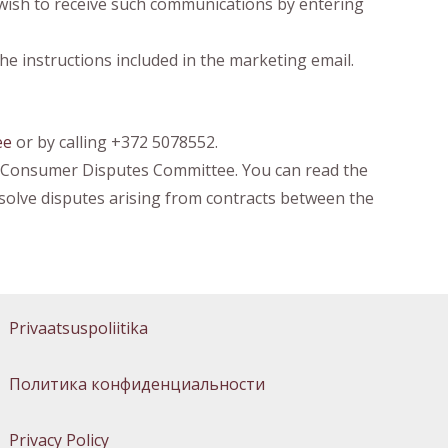
 wish to receive such communications by entering
he instructions included in the marketing email.
ee
or by calling +372 5078552.
he Consumer Disputes Committee. You can read the
olve disputes arising from contracts between the
Privaatsuspoliitika
Политика конфиденциальности
Privacy Policy