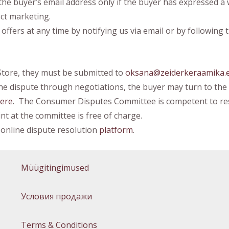
the buyer’s email address only if the buyer has expressed a
ect marketing.
ers at any time by notifying us via email or by following t
Store, they must be submitted to
oksana@zeiderkeraamika.
 the dispute through negotiations, the buyer may turn to t
ere
. The Consumer Disputes Committee is competent to res
t at the committee is free of charge.
online dispute resolution
platform
.
Müügitingimused
Условия продажи
Terms & Conditions