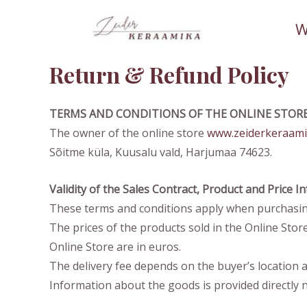
Skip
W
to
content
Return & Refund Policy
TERMS AND CONDITIONS OF THE ONLINE STOR
The owner of the online store
www.zeiderkeraami
Sõitme küla, Kuusalu vald, Harjumaa 74623.
Validity of the Sales Contract, Product and Price 
These terms and conditions apply when purchasin
The prices of the products sold in the Online Store 
Online Store are in euros.
The delivery fee depends on the buyer’s location a
Information about the goods is provided directly n