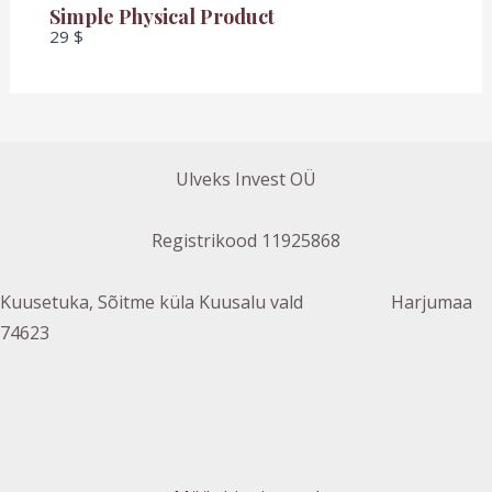
Simple Physical Product
29 $
Ulveks Invest OÜ
Registrikood 11925868
Kuusetuka, Sõitme küla Kuusalu vald Harjumaa
74623