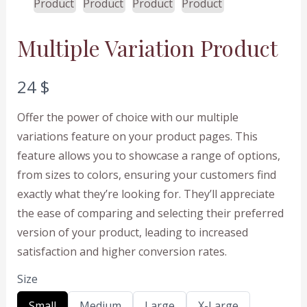
Multiple Variation Product
N
24 $
o
Offer the power of choice with our multiple
w
variations feature on your product pages. This
feature allows you to showcase a range of options,
from sizes to colors, ensuring your customers find
exactly what they’re looking for. They’ll appreciate
the ease of comparing and selecting their preferred
version of your product, leading to increased
satisfaction and higher conversion rates.
Size
S
S
S
S
Small
Medium
Large
X-Large