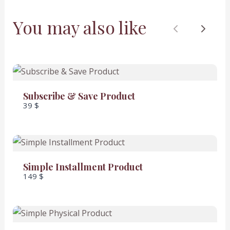
You may also like
Previous
Next
SUBMIT REVIEW
Subscribe & Save Product
39 $
Thanks for your review!
We are processing it and it will appear on the
Simple Installment Product
store soon.
149 $