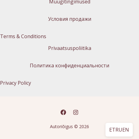
Müügitingimused
Условия продажи
Terms & Conditions
Privaatsuspoliitika
Политика конфиденциальности
Privacy Policy
Autoriõigus © 2026
ET
RU
EN