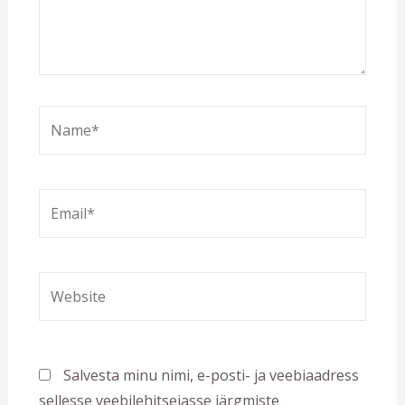
Name*
Email*
Website
Salvesta minu nimi, e-posti- ja veebiaadress
sellesse veebilehitsejasse järgmiste