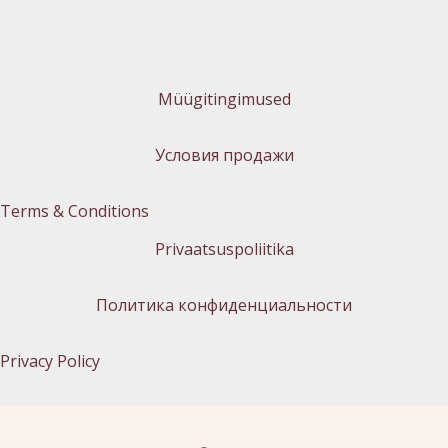
Müügitingimused
Условия продажи
Terms & Conditions
Privaatsuspoliitika
Политика конфиденциальности
Privacy Policy