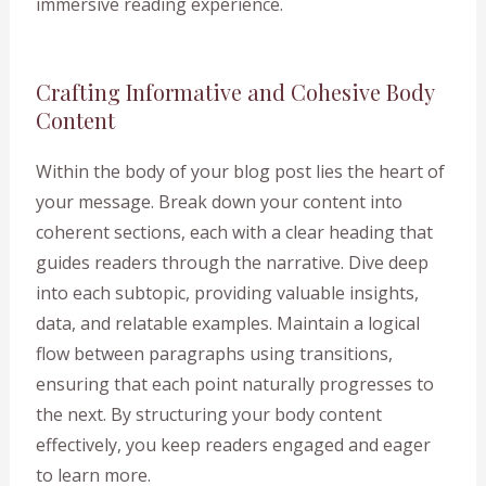
immersive reading experience.
Crafting Informative and Cohesive Body
Content
Within the body of your blog post lies the heart of
your message. Break down your content into
coherent sections, each with a clear heading that
guides readers through the narrative. Dive deep
into each subtopic, providing valuable insights,
data, and relatable examples. Maintain a logical
flow between paragraphs using transitions,
ensuring that each point naturally progresses to
the next. By structuring your body content
effectively, you keep readers engaged and eager
to learn more.