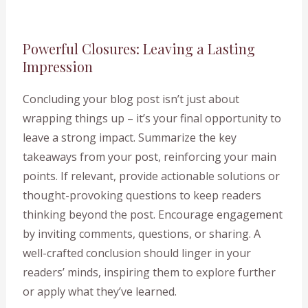
Powerful Closures: Leaving a Lasting
Impression
Concluding your blog post isn’t just about
wrapping things up – it’s your final opportunity to
leave a strong impact. Summarize the key
takeaways from your post, reinforcing your main
points. If relevant, provide actionable solutions or
thought-provoking questions to keep readers
thinking beyond the post. Encourage engagement
by inviting comments, questions, or sharing. A
well-crafted conclusion should linger in your
readers’ minds, inspiring them to explore further
or apply what they’ve learned.