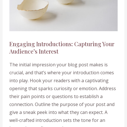
Engaging Introductions: Capturing Your
Audience’s Interest
The initial impression your blog post makes is
crucial, and that’s where your introduction comes
into play. Hook your readers with a captivating
opening that sparks curiosity or emotion. Address
their pain points or questions to establish a
connection. Outline the purpose of your post and
give a sneak peek into what they can expect. A
well-crafted introduction sets the tone for an