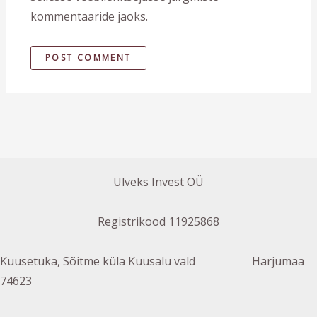
kommentaaride jaoks.
Ulveks Invest OÜ
Registrikood 11925868
Kuusetuka, Sõitme küla Kuusalu vald Harjumaa
74623