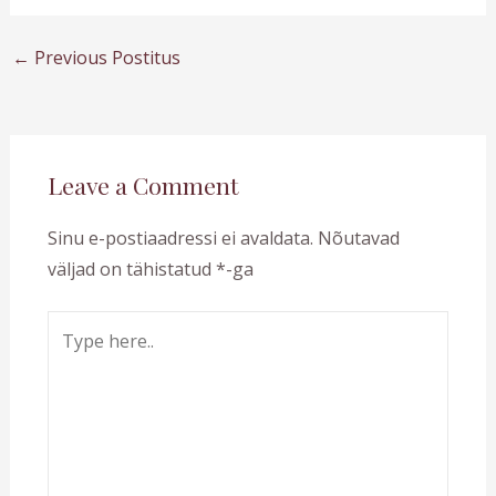
←
Previous Postitus
Leave a Comment
Sinu e-postiaadressi ei avaldata.
Nõutavad
väljad on tähistatud
*
-ga
Type
here..