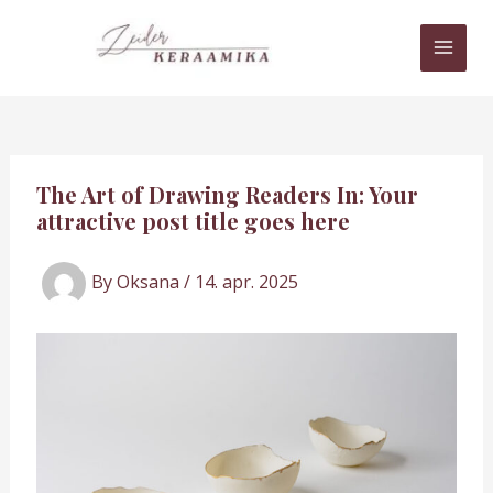
Skip
MAI
to
MEN
content
The Art of Drawing Readers In: Your
attractive post title goes here
By
Oksana
/
14. apr. 2025