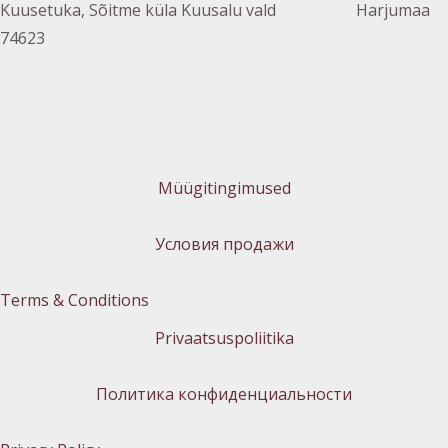
Kuusetuka, Sõitme küla Kuusalu vald Harjumaa
74623
Müügitingimused
Условия продажи
Terms & Conditions
Privaatsuspoliitika
Политика конфиденциальности