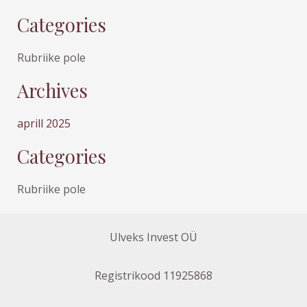
Categories
Rubriike pole
Archives
aprill 2025
Categories
Rubriike pole
Ulveks Invest OÜ
Registrikood 11925868