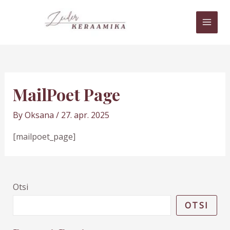
Skip
MAI
to
MEN
content
MailPoet Page
By
Oksana
/
27. apr. 2025
[mailpoet_page]
Otsi
OTSI