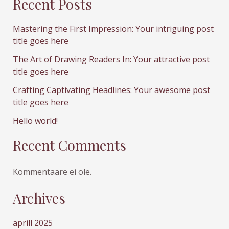
Recent Posts
Mastering the First Impression: Your intriguing post
title goes here
The Art of Drawing Readers In: Your attractive post
title goes here
Crafting Captivating Headlines: Your awesome post
title goes here
Hello world!
Recent Comments
Kommentaare ei ole.
Archives
aprill 2025