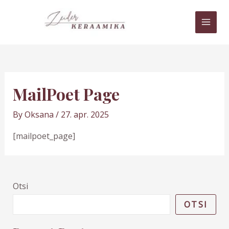
Skip
MAI
to
MEN
content
MailPoet Page
By
Oksana
/
27. apr. 2025
[mailpoet_page]
Otsi
OTSI