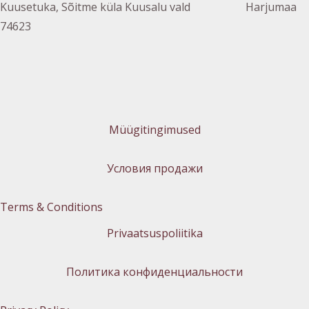
Kuusetuka, Sõitme küla Kuusalu vald Harjumaa
74623
Müügitingimused
Условия продажи
Terms & Conditions
Privaatsuspoliitika
Политика конфиденциальности