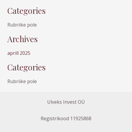
Categories
Rubriike pole
Archives
aprill 2025
Categories
Rubriike pole
Ulveks Invest OÜ
Registrikood 11925868