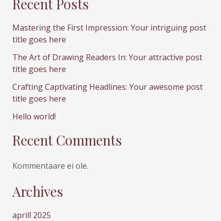
Recent Posts
Mastering the First Impression: Your intriguing post
title goes here
The Art of Drawing Readers In: Your attractive post
title goes here
Crafting Captivating Headlines: Your awesome post
title goes here
Hello world!
Recent Comments
Kommentaare ei ole.
Archives
aprill 2025